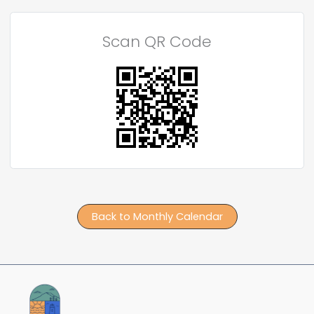
Scan QR Code
Back to Monthly Calendar