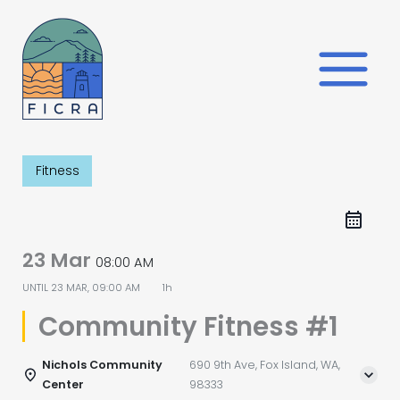
Skip
to
content
Fitness
23 Mar
08:00 AM
UNTIL
23 MAR, 09:00 AM
1h
Community Fitness #1
Nichols Community
690 9th Ave, Fox Island, WA,
Center
98333