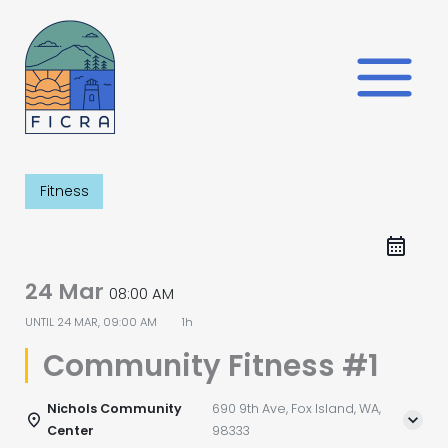
Skip
to
content
Fitness
24 Mar
08:00 AM
UNTIL
24 MAR, 09:00 AM
1h
Community Fitness #1
Nichols Community
690 9th Ave, Fox Island, WA,
Center
98333