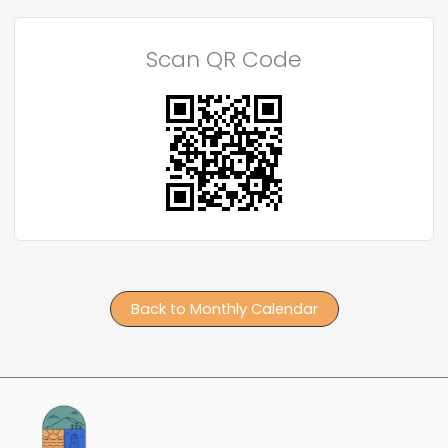
Scan QR Code
Back to Monthly Calendar