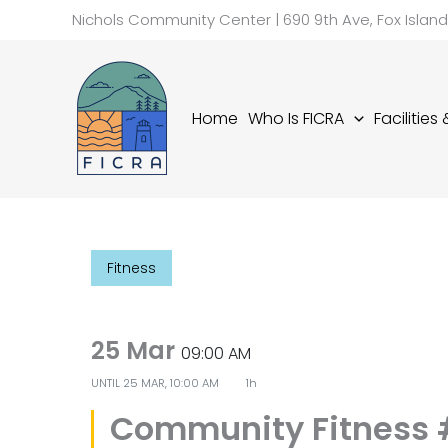
Skip
Nichols Community Center | 690 9th Ave, Fox Islan
to
content
Home
Who Is FICRA
Facilities
Fitness
25 Mar
09:00 AM
UNTIL
25 MAR, 10:00 AM
1h
Community Fitness 