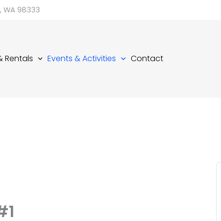
d, WA 98333
 & Rentals
Events & Activities
Contact
#1