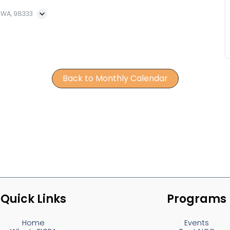
, WA, 98333
Back to Monthly Calendar
Quick Links
Programs
Home
Events