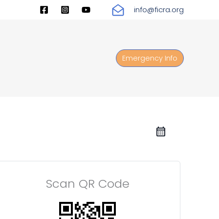
info@ficra.org
Emergency Info
Scan QR Code