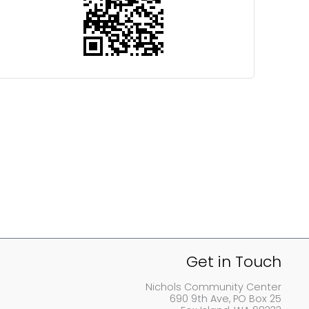
Get in Touch
Nichols Community Center
690 9th Ave, PO Box 25