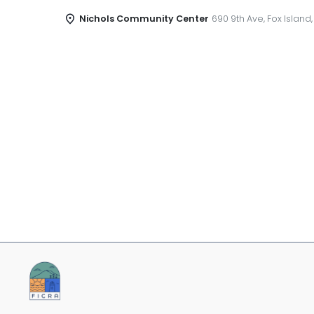
Nichols Community Center
690 9th Ave, Fox Island