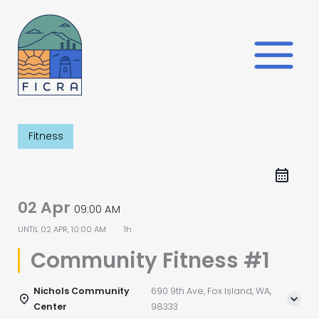
Skip
to
content
Fitness
02 Apr
09:00 AM
UNTIL
02 APR, 10:00 AM
1h
Community Fitness #1
Nichols Community
690 9th Ave, Fox Island, WA,
Center
98333