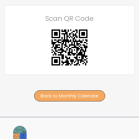
Scan QR Code
Back to Monthly Calendar