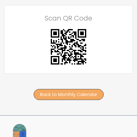
Scan QR Code
Back to Monthly Calendar