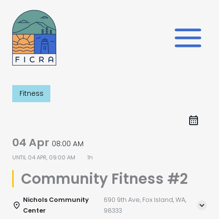
Skip
to
content
Fitness
04 Apr
08:00 AM
UNTIL
04 APR, 09:00 AM
1h
Community Fitness #2
Nichols Community
690 9th Ave, Fox Island, WA,
Center
98333