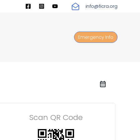
info@ficra.org
Emergency Info
Scan QR Code