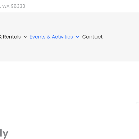
d, WA 98333
 & Rentals
Events & Activities
Contact
dy