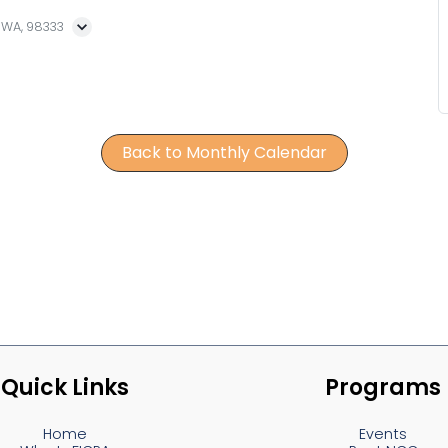
, WA, 98333
Back to Monthly Calendar
Quick Links
Programs
Home
Events