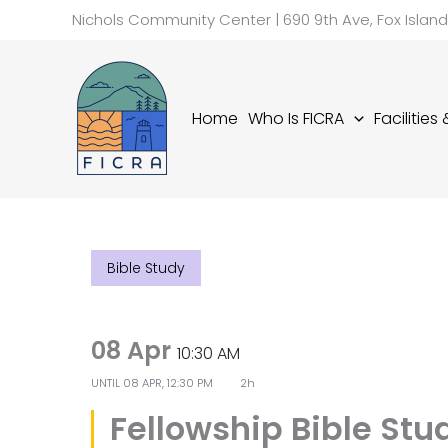
Skip
Nichols Community Center | 690 9th Ave, Fox Islan
to
content
Home
Who Is FICRA
Facilities
Bible Study
08 Apr
10:30 AM
UNTIL
08 APR, 12:30 PM
2h
Fellowship Bible Stu