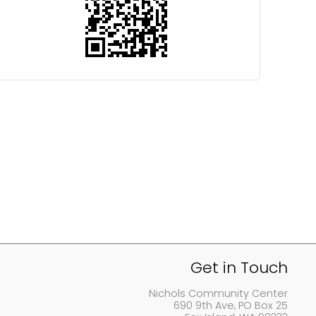
Get in Touch
Nichols Community Center
690 9th Ave, PO Box 25