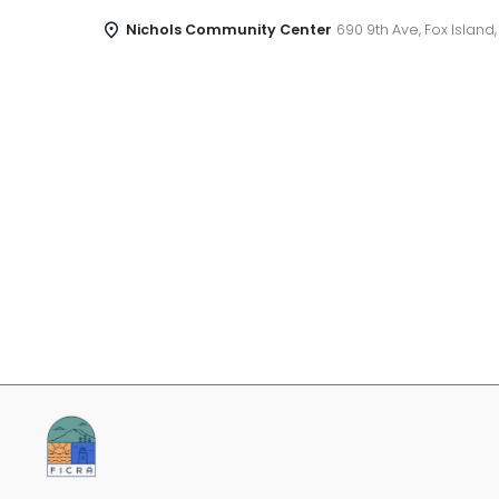
Nichols Community Center
690 9th Ave, Fox Island