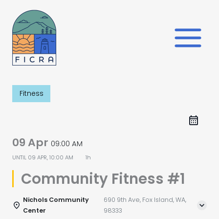
Skip
to
content
Fitness
09 Apr
09:00 AM
UNTIL
09 APR, 10:00 AM
1h
Community Fitness #1
Nichols Community
690 9th Ave, Fox Island, WA,
Center
98333