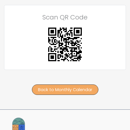
Scan QR Code
Back to Monthly Calendar