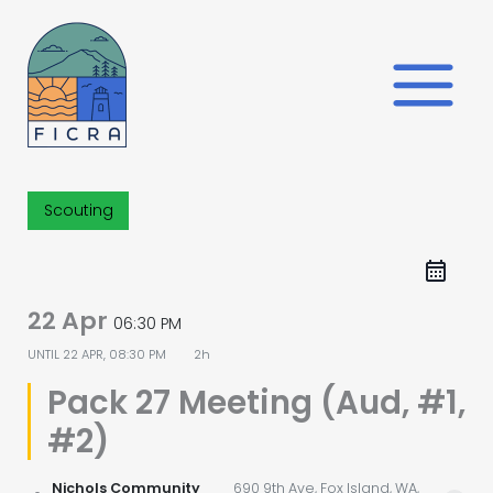
Skip
to
content
Scouting
22 Apr
06:30 PM
UNTIL
22 APR, 08:30 PM
2h
Pack 27 Meeting (Aud, #1,
#2)
Nichols Community
690 9th Ave, Fox Island, WA,