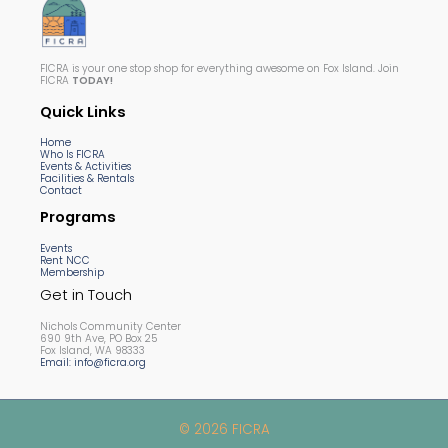
FICRA is your one stop shop for everything awesome on Fox Island. Join
FICRA
TODAY!
Quick Links
Home
Who Is FICRA
Events & Activities
Facilities & Rentals
Contact
Programs
Events
Rent NCC
Membership
Get in Touch
Nichols Community Center
690 9th Ave, PO Box 25
Fox Island, WA 98333
Email: info@ficra.org
© 2026 FICRA