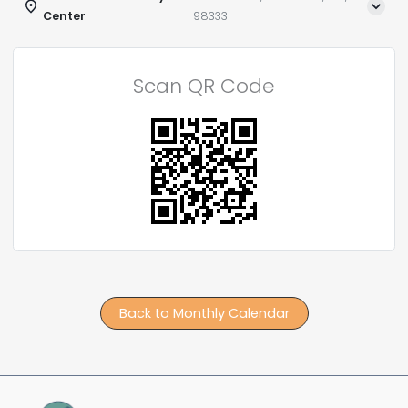
Center
98333
Scan QR Code
Back to Monthly Calendar