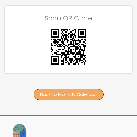
Scan QR Code
Back to Monthly Calendar