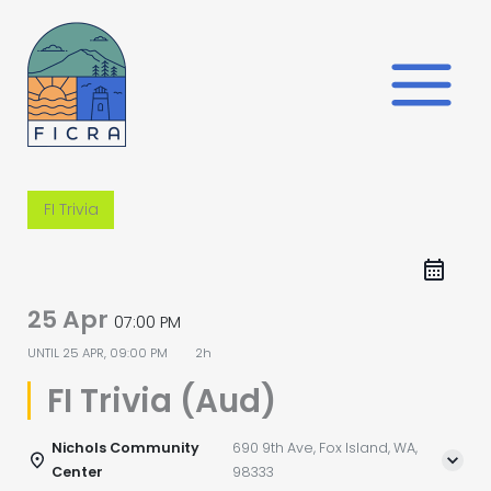
Skip
to
content
FI Trivia
25 Apr
07:00 PM
UNTIL
25 APR, 09:00 PM
2h
FI Trivia (Aud)
Nichols Community
690 9th Ave, Fox Island, WA,
Center
98333