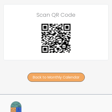
Scan QR Code
Back to Monthly Calendar