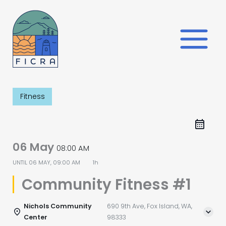
Skip
to
content
Fitness
06 May
08:00 AM
UNTIL
06 MAY, 09:00 AM
1h
Community Fitness #1
Nichols Community
690 9th Ave, Fox Island, WA,
Center
98333