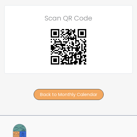
Scan QR Code
Back to Monthly Calendar