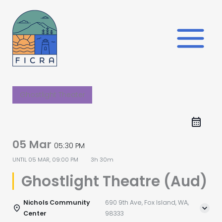
Skip
to
content
Ghostlight Theater
05 Mar
05:30 PM
UNTIL
05 MAR, 09:00 PM
3h 30m
Ghostlight Theatre (Aud)
Nichols Community
690 9th Ave, Fox Island, WA,
Center
98333