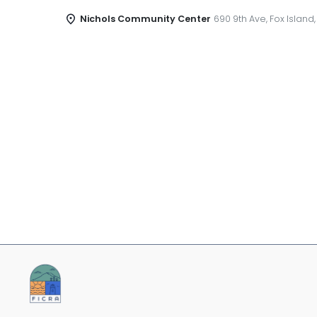
Nichols Community Center
690 9th Ave, Fox Island