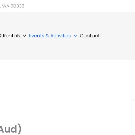
d, WA 98333
 & Rentals
Events & Activities
Contact
(Aud)