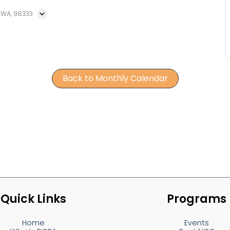
, WA, 98333
Back to Monthly Calendar
Quick Links
Programs
Home
Events