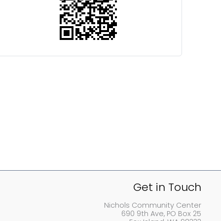
Get in Touch
Nichols Community Center
690 9th Ave, PO Box 25