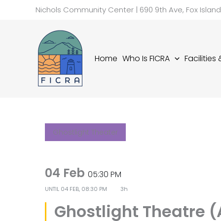
Skip
Nichols Community Center | 690 9th Ave, Fox Islan
to
content
Home
Who Is FICRA
Facilities
Ghostlight Theater
04 Feb
05:30 PM
UNTIL
04 FEB, 08:30 PM
3h
Ghostlight Theatre 