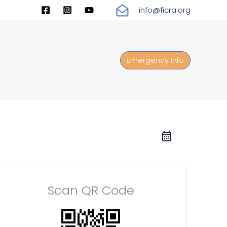
info@ficra.org
Emergency Info
Scan QR Code