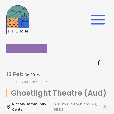
Skip
to
content
Ghostlight Theater
13 Feb
05:30 PM
UNTIL
13 FEB, 08:30 PM
3h
Ghostlight Theatre (Aud)
Nichols Community
690 9th Ave, Fox Island, WA,
Center
98333