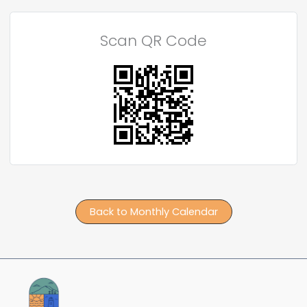
Scan QR Code
Back to Monthly Calendar