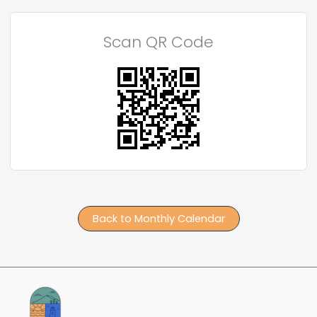
Scan QR Code
Back to Monthly Calendar