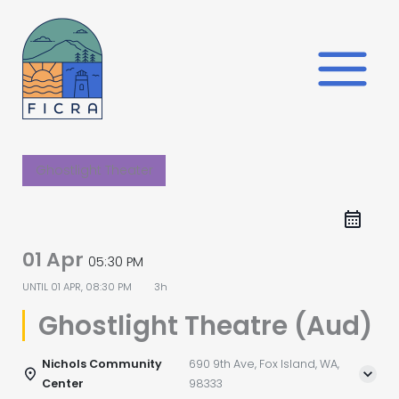
Skip
to
content
Ghostlight Theater
01 Apr
05:30 PM
UNTIL
01 APR, 08:30 PM
3h
Ghostlight Theatre (Aud)
Nichols Community
690 9th Ave, Fox Island, WA,
Center
98333