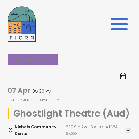
Skip
to
content
Ghostlight Theater
07 Apr
05:30 PM
UNTIL
07 APR, 08:30 PM
3h
Ghostlight Theatre (Aud)
Nichols Community
690 9th Ave, Fox Island, WA,
Center
98333