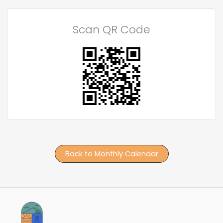
Scan QR Code
Back to Monthly Calendar