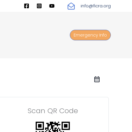
info@ficra.org
Emergency Info
Scan QR Code