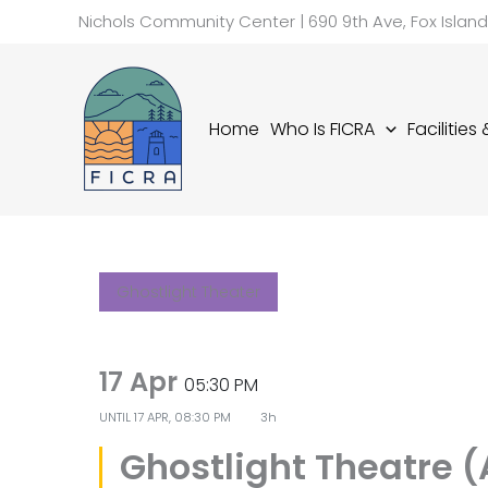
Skip
Nichols Community Center | 690 9th Ave, Fox Islan
to
content
Home
Who Is FICRA
Facilities
Ghostlight Theater
17 Apr
05:30 PM
UNTIL
17 APR, 08:30 PM
3h
Ghostlight Theatre 