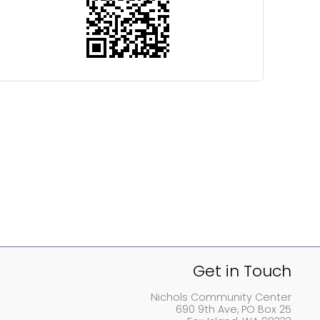
Get in Touch
Nichols Community Center
690 9th Ave, PO Box 25