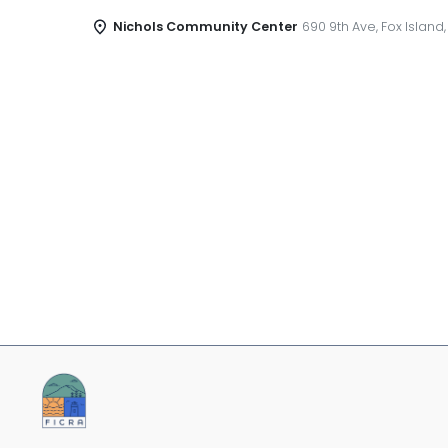
Nichols Community Center
690 9th Ave, Fox Island