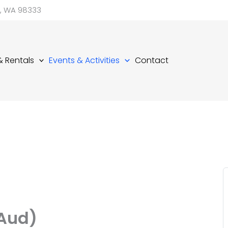
d, WA 98333
 & Rentals
Events & Activities
Contact
(Aud)