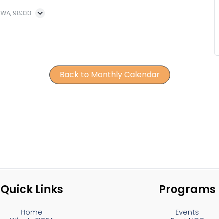
, WA, 98333
Back to Monthly Calendar
Quick Links
Programs
Home
Events