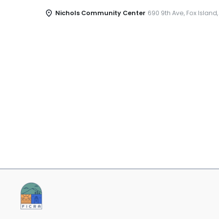
Nichols Community Center
690 9th Ave, Fox Island