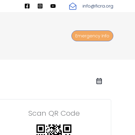
info@ficra.org
Emergency Info
Scan QR Code