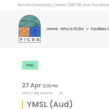
Skip
Nichols Community Center | 690 9th Ave, Fox Islan
to
content
Home
Who Is FICRA
Facilities
YMSL
27 Apr
12:00 PM
UNTIL
27 APR, 04:00 PM
4h
YMSL (Aud)