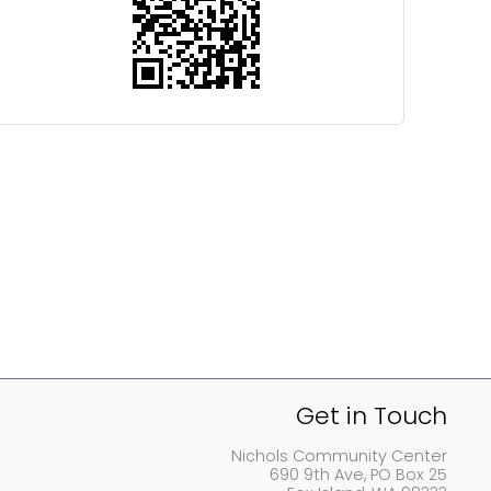
Get in Touch
Nichols Community Center
690 9th Ave, PO Box 25