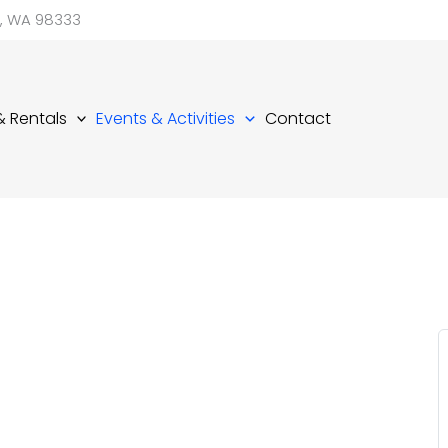
d, WA 98333
 & Rentals
Events & Activities
Contact