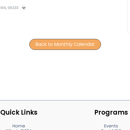
, WA, 98333
Back to Monthly Calendar
Quick Links
Programs
Home
Events