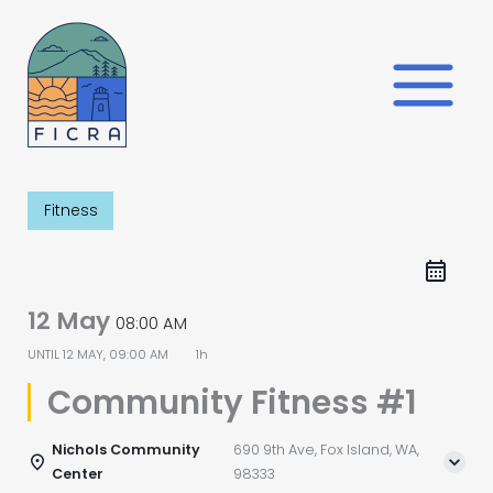
Skip
to
content
Fitness
12 May
08:00 AM
UNTIL
12 MAY, 09:00 AM
1h
Community Fitness #1
Nichols Community
690 9th Ave, Fox Island, WA,
Center
98333