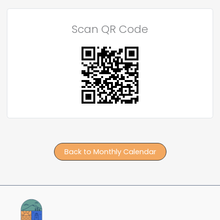
Scan QR Code
Back to Monthly Calendar