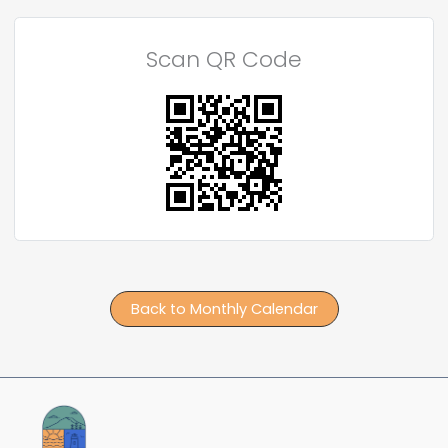
Scan QR Code
Back to Monthly Calendar