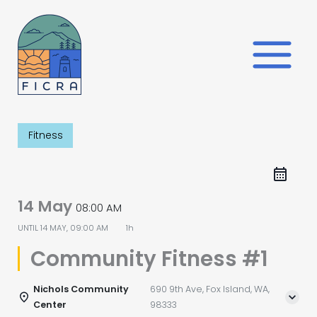
Skip
to
content
Fitness
14 May
08:00 AM
UNTIL
14 MAY, 09:00 AM
1h
Community Fitness #1
Nichols Community
690 9th Ave, Fox Island, WA,
Center
98333