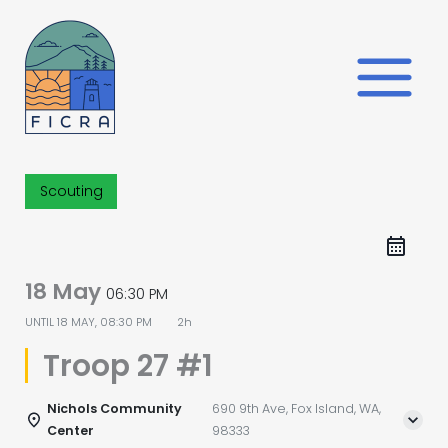
Skip
to
content
Scouting
18 May
06:30 PM
UNTIL
18 MAY, 08:30 PM
2h
Troop 27 #1
Nichols Community
690 9th Ave, Fox Island, WA,
Center
98333