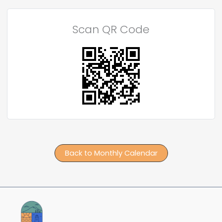
Scan QR Code
Back to Monthly Calendar