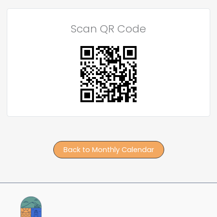
Scan QR Code
Back to Monthly Calendar