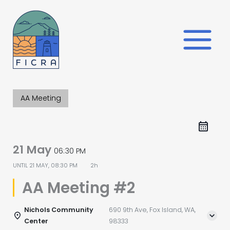
Skip
to
content
AA Meeting
21 May
06:30 PM
UNTIL
21 MAY, 08:30 PM
2h
AA Meeting #2
Nichols Community
690 9th Ave, Fox Island, WA,
Center
98333