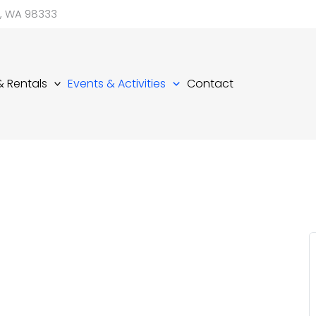
d, WA 98333
 & Rentals
Events & Activities
Contact