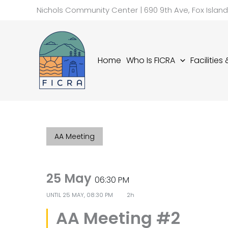
Skip
Nichols Community Center | 690 9th Ave, Fox Islan
to
content
Home
Who Is FICRA
Facilities
AA Meeting
25 May
06:30 PM
UNTIL
25 MAY, 08:30 PM
2h
AA Meeting #2