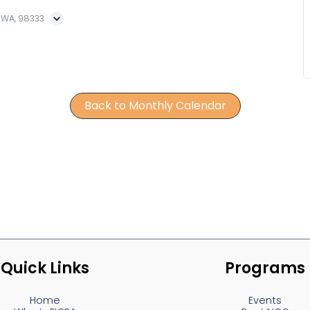
, WA, 98333
Back to Monthly Calendar
Quick Links
Programs
Home
Events