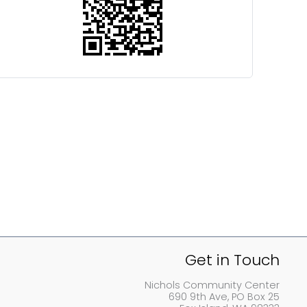
Get in Touch
Nichols Community Center
690 9th Ave, PO Box 25