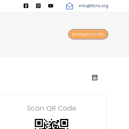
info@ficra.org
Emergency Info
Scan QR Code