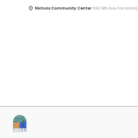
Nichols Community Center
690 9th Ave, Fox Island