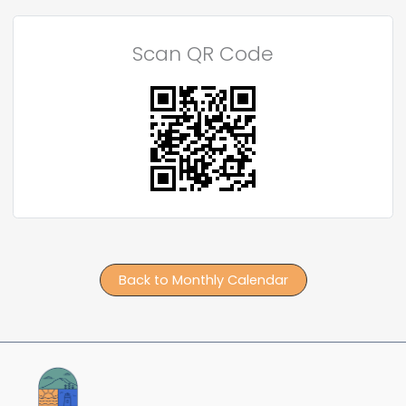
Scan QR Code
Back to Monthly Calendar