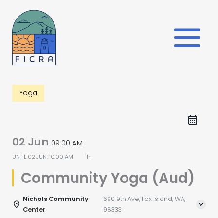
Skip
to
content
Yoga
02 Jun
09:00 AM
UNTIL
02 JUN, 10:00 AM
1h
Community Yoga (Aud)
Nichols Community
690 9th Ave, Fox Island, WA,
Center
98333