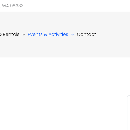
d, WA 98333
 & Rentals
Events & Activities
Contact