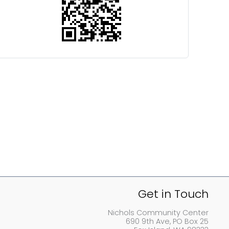
Get in Touch
Nichols Community Center
690 9th Ave, PO Box 25