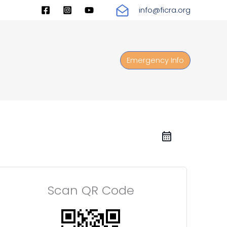
info@ficra.org
Emergency Info
Scan QR Code