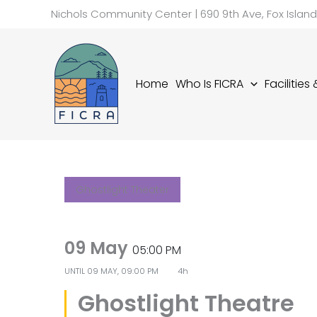
Skip
Nichols Community Center | 690 9th Ave, Fox Islan
to
content
Home
Who Is FICRA
Facilities
Ghostlight Theater
09 May
05:00 PM
UNTIL
09 MAY, 09:00 PM
4h
Ghostlight Theatre