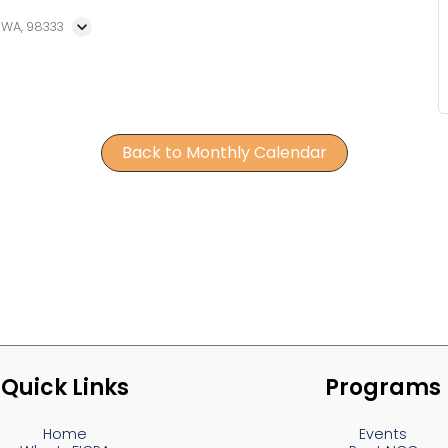
, WA, 98333
Back to Monthly Calendar
Quick Links
Programs
Home
Events