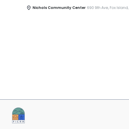
Nichols Community Center
690 9th Ave, Fox Island