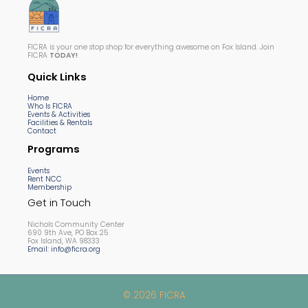
FICRA is your one stop shop for everything awesome on Fox Island. Join
FICRA
TODAY!
Quick Links
Home
Who Is FICRA
Events & Activities
Facilities & Rentals
Contact
Programs
Events
Rent NCC
Membership
Get in Touch
Nichols Community Center
690 9th Ave, PO Box 25
Fox Island, WA 98333
Email: info@ficra.org
© 2026 FICRA