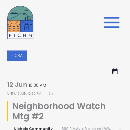
Skip
to
content
FICRA
12 Jun
10:30 AM
UNTIL
12 JUN, 12:30 PM
2h
Neighborhood Watch
Mtg #2
Nichols Community
690 9th Ave, Fox Island, WA,