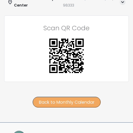
Center
98333
Scan QR Code
Back to Monthly Calendar