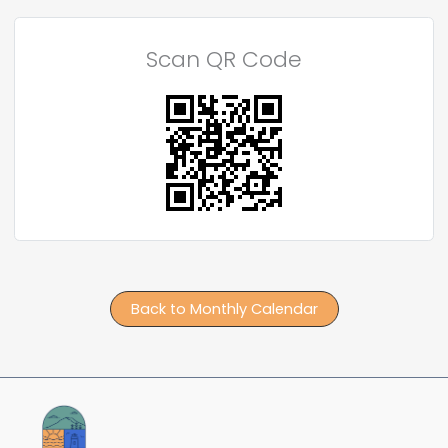
Scan QR Code
Back to Monthly Calendar