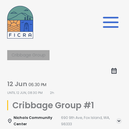
Skip
to
content
Cribbage Group
12 Jun
06:30 PM
UNTIL
12 JUN, 08:30 PM
2h
Cribbage Group #1
Nichols Community
690 9th Ave, Fox Island, WA,
Center
98333