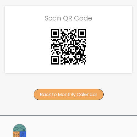
Scan QR Code
Back to Monthly Calendar