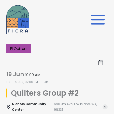
Skip
to
content
FI Quilters
19 Jun
10:00 AM
UNTIL
19 JUN, 02:00 PM
4h
Quilters Group #2
Nichols Community
690 9th Ave, Fox Island, WA,
Center
98333