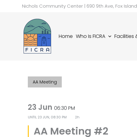
Skip
Nichols Community Center | 690 9th Ave, Fox Islan
to
content
Home
Who Is FICRA
Facilities
AA Meeting
23 Jun
06:30 PM
UNTIL
23 JUN, 08:30 PM
2h
AA Meeting #2