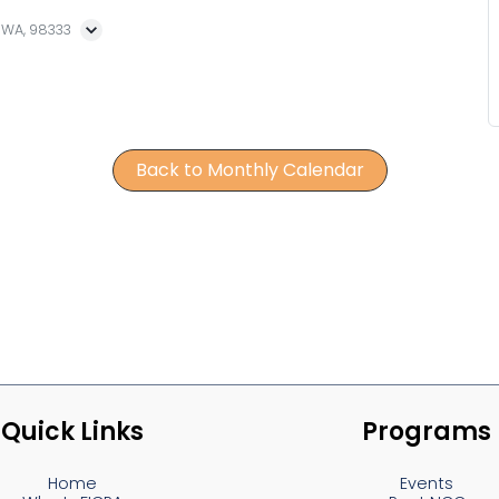
, WA, 98333
Back to Monthly Calendar
Quick Links
Programs
Home
Events