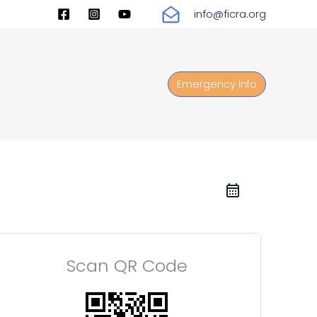
info@ficra.org
Emergency Info
Scan QR Code