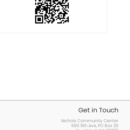
Get in Touch
Nichols Community Center
690 9th Ave, PO Box 25