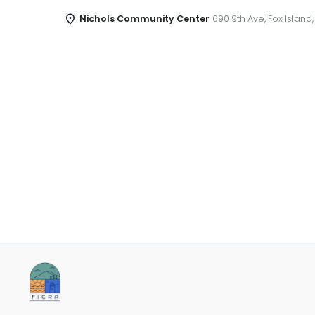
Nichols Community Center
690 9th Ave, Fox Island