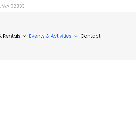
d, WA 98333
 & Rentals
Events & Activities
Contact