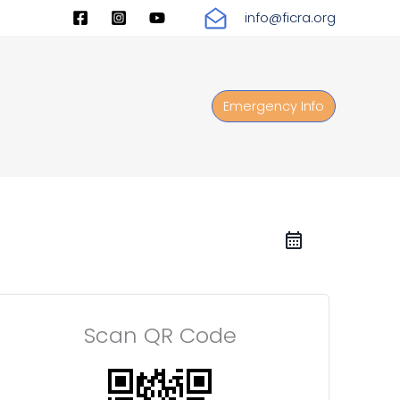
info@ficra.org
Emergency Info
Scan QR Code