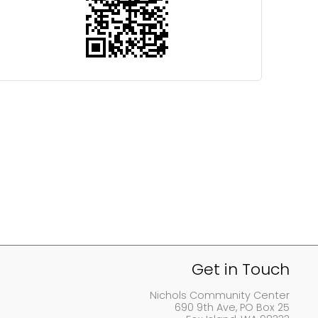
Get in Touch
Nichols Community Center
690 9th Ave, PO Box 25