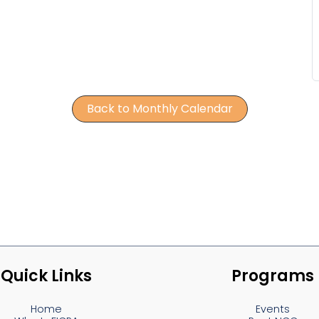
Back to Monthly Calendar
Quick Links
Programs
Home
Events