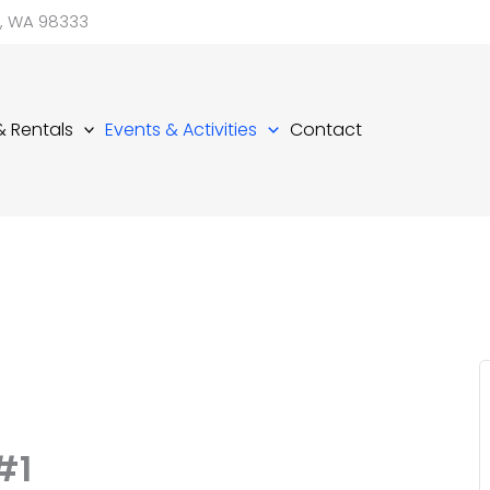
d, WA 98333
 & Rentals
Events & Activities
Contact
#1