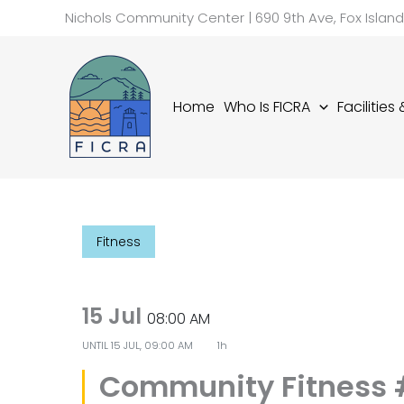
Skip
Nichols Community Center | 690 9th Ave, Fox Islan
to
content
Home
Who Is FICRA
Facilities
Fitness
15 Jul
08:00 AM
UNTIL
15 JUL, 09:00 AM
1h
Community Fitness 