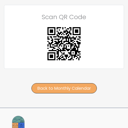
Scan QR Code
Back to Monthly Calendar