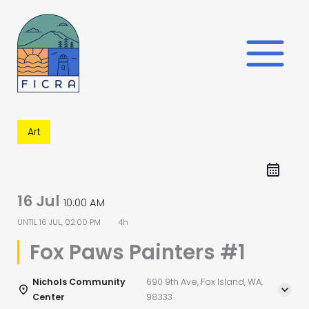
Skip
to
content
Art
16 Jul
10:00 AM
UNTIL
16 JUL, 02:00 PM
4h
Fox Paws Painters #1
Nichols Community
690 9th Ave, Fox Island, WA,
Center
98333