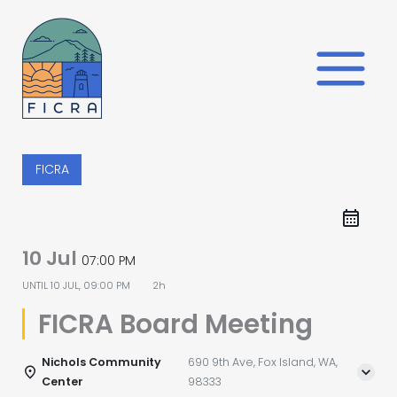
Skip
to
content
FICRA
10 Jul
07:00 PM
UNTIL
10 JUL, 09:00 PM
2h
FICRA Board Meeting
Nichols Community
690 9th Ave, Fox Island, WA,
Center
98333