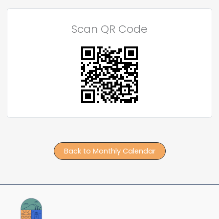
Scan QR Code
Back to Monthly Calendar