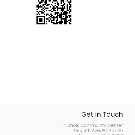
Get in Touch
Nichols Community Center
690 9th Ave, PO Box 25