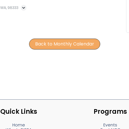
, WA, 98333
Back to Monthly Calendar
Quick Links
Programs
Home
Events