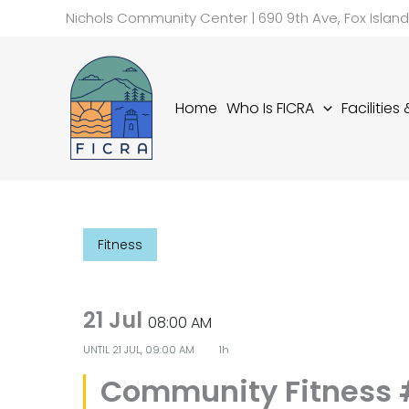
Skip
Nichols Community Center | 690 9th Ave, Fox Islan
to
content
Home
Who Is FICRA
Facilities
Fitness
21 Jul
08:00 AM
UNTIL
21 JUL, 09:00 AM
1h
Community Fitness 