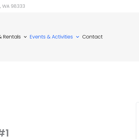
d, WA 98333
 & Rentals
Events & Activities
Contact
#1