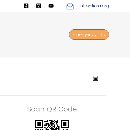
info@ficra.org
Emergency Info
Scan QR Code