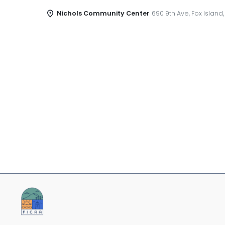
Nichols Community Center
690 9th Ave, Fox Island