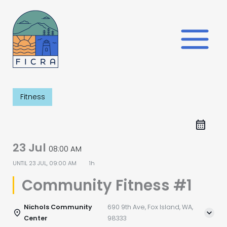
Skip
to
content
Fitness
23 Jul
08:00 AM
UNTIL
23 JUL, 09:00 AM
1h
Community Fitness #1
Nichols Community
690 9th Ave, Fox Island, WA,
Center
98333