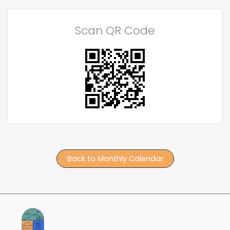
Scan QR Code
Back to Monthly Calendar