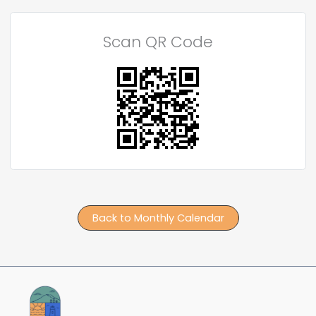
Scan QR Code
Back to Monthly Calendar