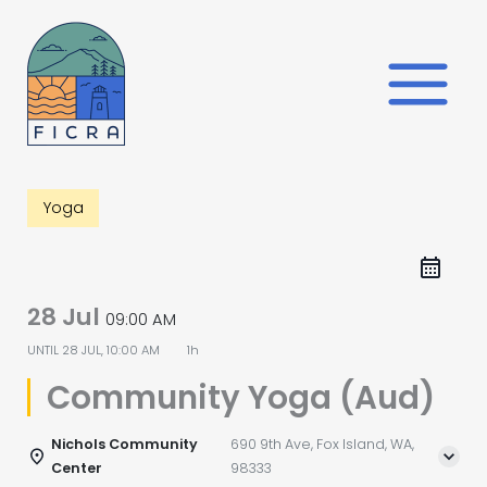
Skip
to
content
Yoga
28 Jul
09:00 AM
UNTIL
28 JUL, 10:00 AM
1h
Community Yoga (Aud)
Nichols Community
690 9th Ave, Fox Island, WA,
Center
98333