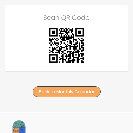
Scan QR Code
Back to Monthly Calendar