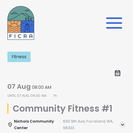
Skip
to
content
Fitness
07 Aug
08:00 AM
UNTIL
07 AUG, 09:00 AM
1h
Community Fitness #1
Nichols Community
690 9th Ave, Fox Island, WA,
Center
98333