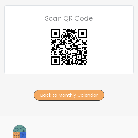
Scan QR Code
Back to Monthly Calendar