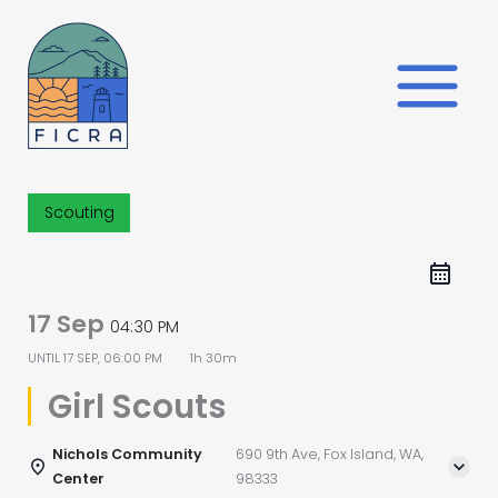
Skip
to
content
Scouting
17 Sep
04:30 PM
UNTIL
17 SEP, 06:00 PM
1h 30m
Girl Scouts
Nichols Community
690 9th Ave, Fox Island, WA,
Center
98333