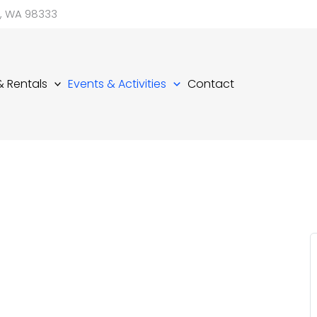
d, WA 98333
 & Rentals
Events & Activities
Contact