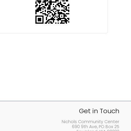
Get in Touch
Nichols Community Center
690 9th Ave, PO Box 25