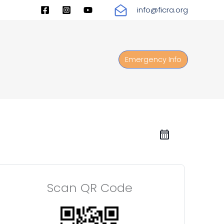
info@ficra.org
Emergency Info
Scan QR Code