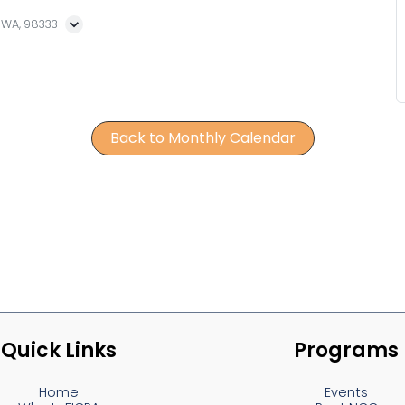
, WA, 98333
Back to Monthly Calendar
Quick Links
Programs
Home
Events