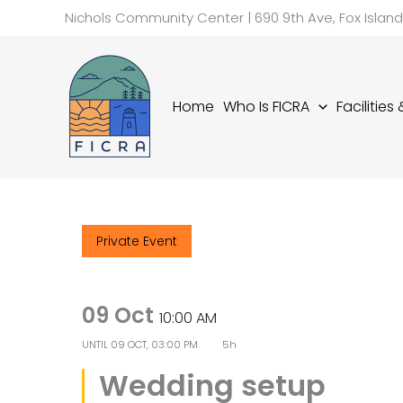
Skip
Nichols Community Center | 690 9th Ave, Fox Islan
to
content
Home
Who Is FICRA
Facilities
Private Event
09 Oct
10:00 AM
UNTIL
09 OCT, 03:00 PM
5h
Wedding setup