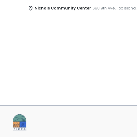
Nichols Community Center
690 9th Ave, Fox Island