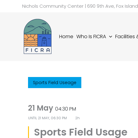
Skip
Nichols Community Center | 690 9th Ave, Fox Islan
to
content
Home
Who Is FICRA
Facilities
Sports Field Useage
21 May
04:30 PM
UNTIL
21 MAY, 06:30 PM
2h
Sports Field Usage