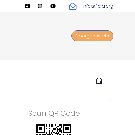
info@ficra.org
Emergency Info
Scan QR Code