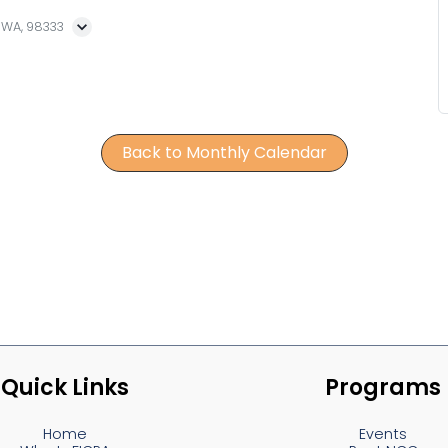
, WA, 98333
Back to Monthly Calendar
Quick Links
Programs
Home
Events