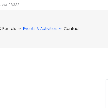
d, WA 98333
 & Rentals
Events & Activities
Contact