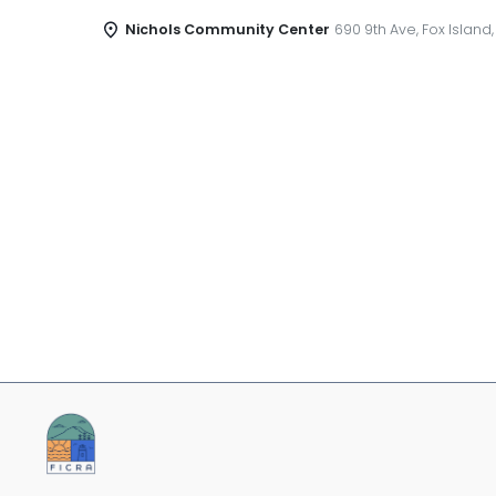
Nichols Community Center
690 9th Ave, Fox Island