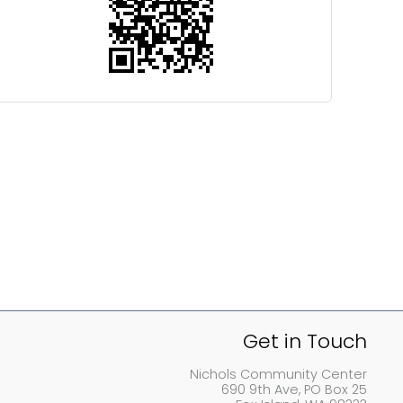
Get in Touch
Nichols Community Center
690 9th Ave, PO Box 25