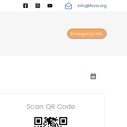
info@ficra.org
Emergency Info
Scan QR Code