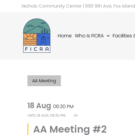
Skip
Nichols Community Center | 690 9th Ave, Fox Islan
to
content
Home
Who Is FICRA
Facilities
AA Meeting
18 Aug
06:30 PM
UNTIL
18 AUG, 08:30 PM
2h
AA Meeting #2