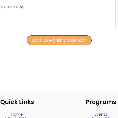
, WA, 98333
Back to Monthly Calendar
Quick Links
Programs
Home
Events