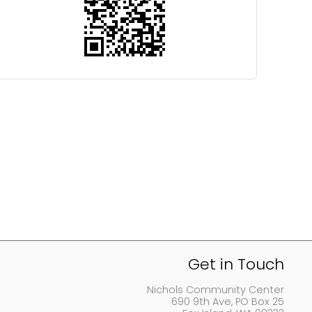
Get in Touch
Nichols Community Center
690 9th Ave, PO Box 25