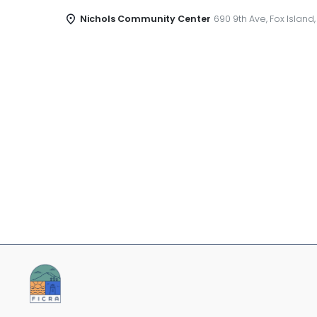
Nichols Community Center
690 9th Ave, Fox Island