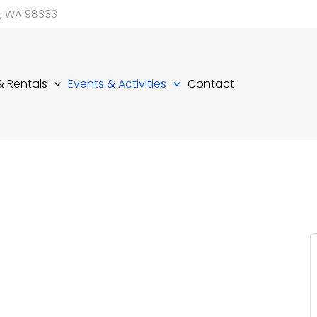
d, WA 98333
 & Rentals
Events & Activities
Contact