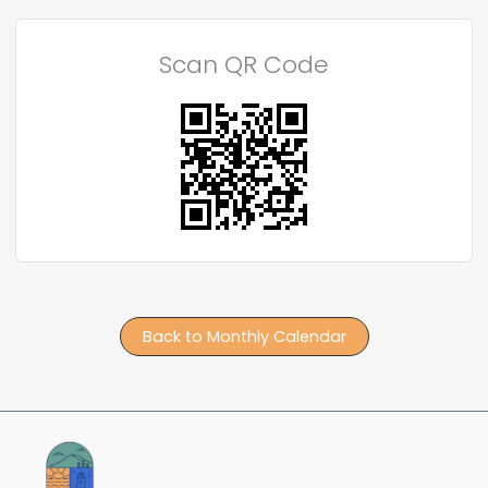
Scan QR Code
Back to Monthly Calendar