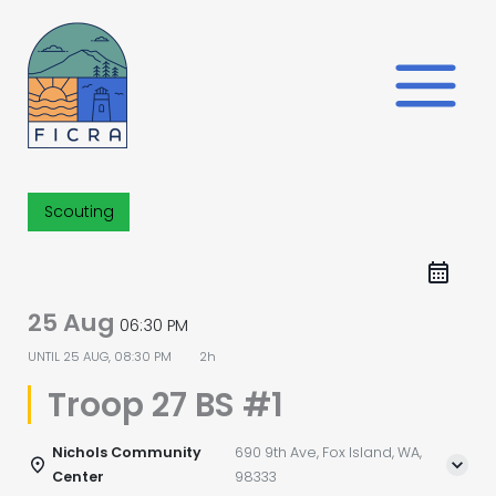
Skip
to
content
Scouting
25 Aug
06:30 PM
UNTIL
25 AUG, 08:30 PM
2h
Troop 27 BS #1
Nichols Community
690 9th Ave, Fox Island, WA,
Center
98333