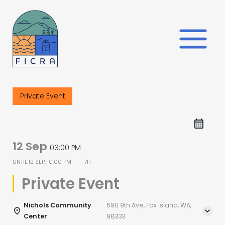
Skip
to
content
Private Event
12 Sep
03:00 PM
UNTIL
12 SEP, 10:00 PM
7h
Private Event
Nichols Community
690 9th Ave, Fox Island, WA,
Center
98333