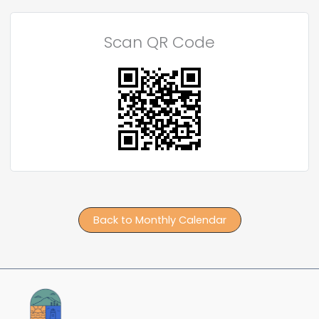
Scan QR Code
Back to Monthly Calendar