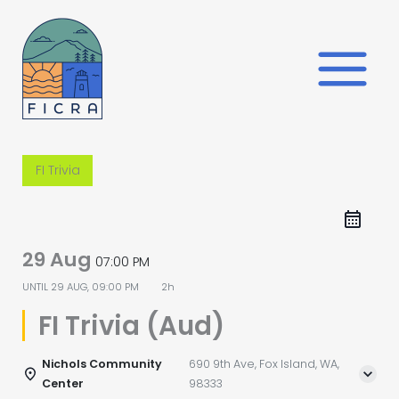
Skip
to
content
FI Trivia
29 Aug
07:00 PM
UNTIL
29 AUG, 09:00 PM
2h
FI Trivia (Aud)
Nichols Community
690 9th Ave, Fox Island, WA,
Center
98333