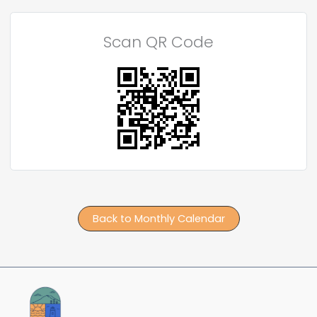
Scan QR Code
Back to Monthly Calendar