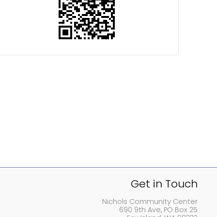
Get in Touch
Nichols Community Center
690 9th Ave, PO Box 25