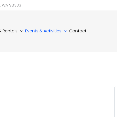
d, WA 98333
 & Rentals
Events & Activities
Contact