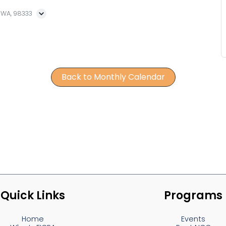
, WA, 98333
Back to Monthly Calendar
Quick Links
Programs
Home
Events