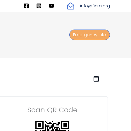
info@ficra.org
Emergency Info
Scan QR Code