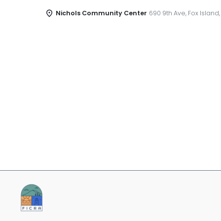
Nichols Community Center
690 9th Ave, Fox Island