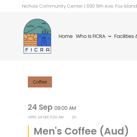
Skip
Nichols Community Center | 690 9th Ave, Fox Islan
to
content
Home
Who Is FICRA
Facilities
Coffee
24 Sep
09:00 AM
UNTIL
24 SEP, 11:00 AM
2h
Men's Coffee (Aud)