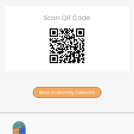
Scan QR Code
Back to Monthly Calendar