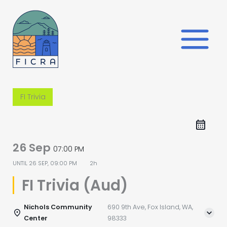
Skip
to
content
FI Trivia
26 Sep
07:00 PM
UNTIL
26 SEP, 09:00 PM
2h
FI Trivia (Aud)
Nichols Community
690 9th Ave, Fox Island, WA,
Center
98333