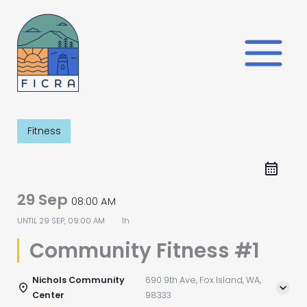
Skip
to
content
Fitness
29 Sep
08:00 AM
UNTIL
29 SEP, 09:00 AM
1h
Community Fitness #1
Nichols Community
690 9th Ave, Fox Island, WA,
Center
98333