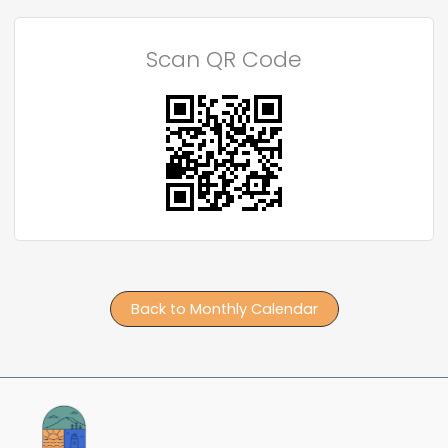
Scan QR Code
Back to Monthly Calendar