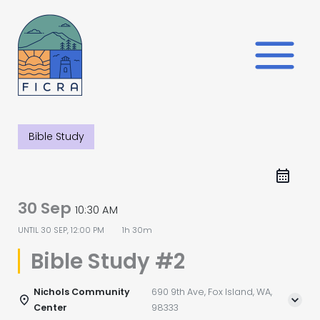
Skip
to
content
Bible Study
30 Sep
10:30 AM
UNTIL
30 SEP, 12:00 PM
1h 30m
Bible Study #2
Nichols Community
690 9th Ave, Fox Island, WA,
Center
98333