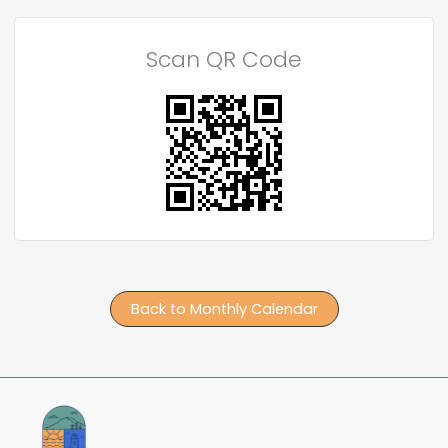
Scan QR Code
Back to Monthly Calendar