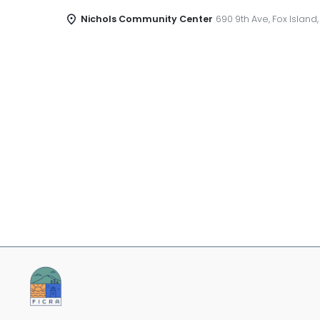
Nichols Community Center
690 9th Ave, Fox Island