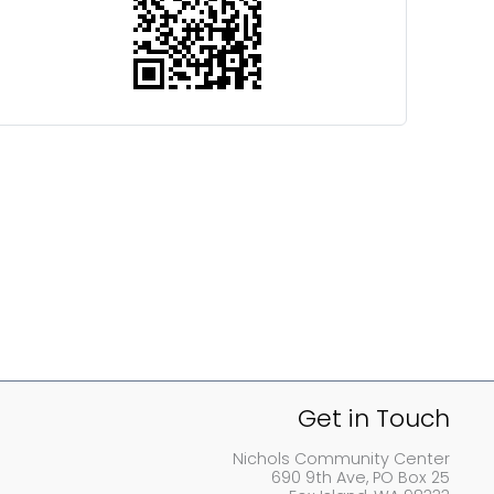
Get in Touch
Nichols Community Center
690 9th Ave, PO Box 25