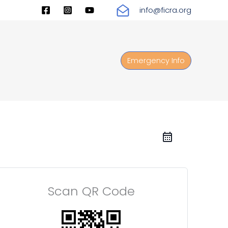
info@ficra.org
Emergency Info
Scan QR Code