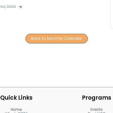
, WA, 98333
Back to Monthly Calendar
Quick Links
Programs
Home
Events