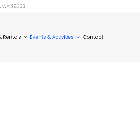
d, WA 98333
 & Rentals
Events & Activities
Contact