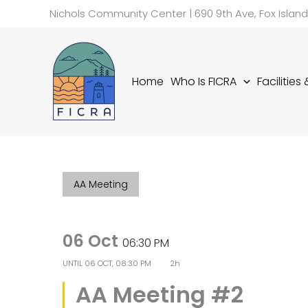
Skip
Nichols Community Center | 690 9th Ave, Fox Islan
to
content
Home
Who Is FICRA
Facilities
AA Meeting
06 Oct
06:30 PM
UNTIL
06 OCT, 08:30 PM
2h
AA Meeting #2