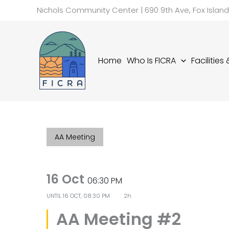
Skip
Nichols Community Center | 690 9th Ave, Fox Islan
to
content
Home
Who Is FICRA
Facilities
AA Meeting
16 Oct
06:30 PM
UNTIL
16 OCT, 08:30 PM
2h
AA Meeting #2