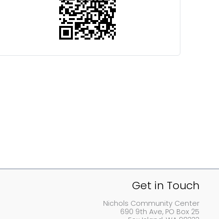
Get in Touch
Nichols Community Center
690 9th Ave, PO Box 25