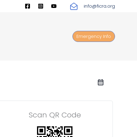
info@ficra.org
Emergency Info
Scan QR Code