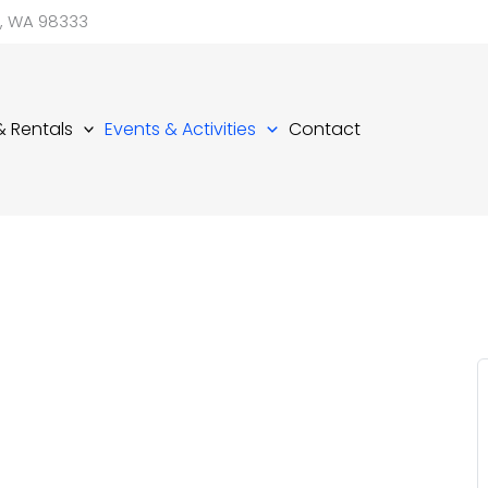
d, WA 98333
 & Rentals
Events & Activities
Contact