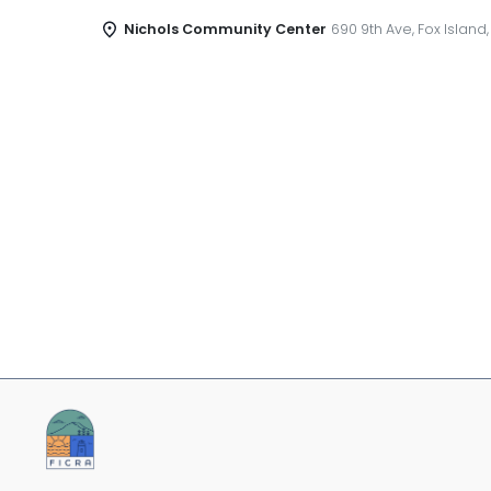
Nichols Community Center
690 9th Ave, Fox Island