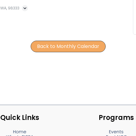
, WA, 98333
Back to Monthly Calendar
Quick Links
Programs
Home
Events