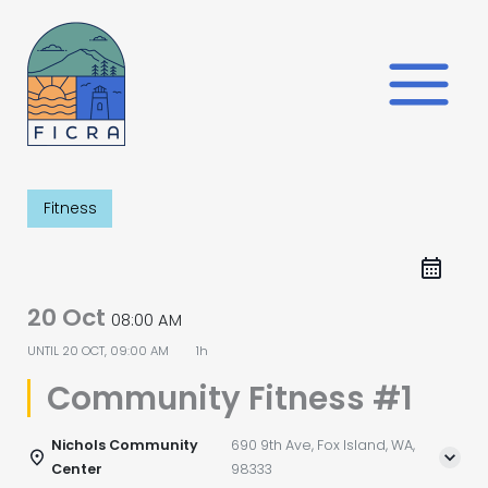
Skip
to
content
Fitness
20 Oct
08:00 AM
UNTIL
20 OCT, 09:00 AM
1h
Community Fitness #1
Nichols Community
690 9th Ave, Fox Island, WA,
Center
98333