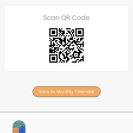
Scan QR Code
Back to Monthly Calendar