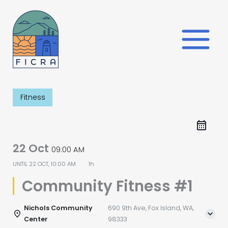
Skip
to
content
Fitness
22 Oct
09:00 AM
UNTIL
22 OCT, 10:00 AM
1h
Community Fitness #1
Nichols Community
690 9th Ave, Fox Island, WA,
Center
98333