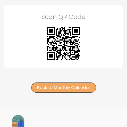
Scan QR Code
Back to Monthly Calendar